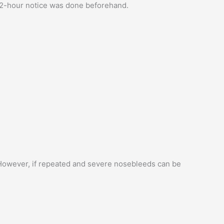
 72-hour notice was done beforehand.
 However, if repeated and severe nosebleeds can be