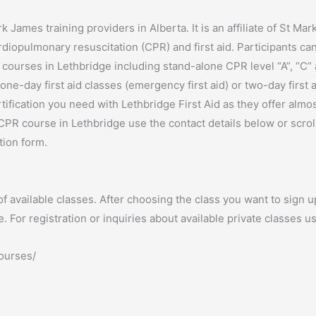
k James training providers in Alberta. It is an affiliate of St Ma
rdiopulmonary resuscitation (CPR) and first aid. Participants ca
 courses in Lethbridge including stand-alone CPR level “A”, “C”
ne-day first aid classes (emergency first aid) or two-day first 
ertification you need with Lethbridge First Aid as they offer almo
CPR course in Lethbridge use the contact details below or scroll
tion form.
f available classes. After choosing the class you want to sign up 
For registration or inquiries about available private classes us
courses/