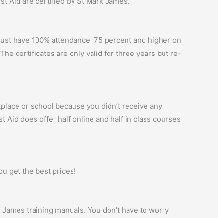
irst Aid are certified by St Mark James.
t must have 100% attendance, 75 percent and higher on
The certificates are only valid for three years but re-
kplace or school because you didn’t receive any
st Aid does offer half online and half in class courses
ou get the best prices!
rk James training manuals. You don’t have to worry