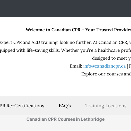
Welcome to Canadian CPR – Your Trusted Provide
expert CPR and AED training, look no further. At Canadian CPR, 
quipped with life-saving skills. Whether you’re a healthcare prof
designed to meet y
Email:
info@canadiancpr.ca
|
Explore our courses and
PR Re-Certifications
FAQ’s
Training Locations
Canadian CPR Courses in Lethbridge