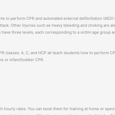
ts to perform CPR and automated external defibrillation (AED) 
ttack. Other injuries such as heavy bleeding and choking are al
 have three levels, each corresponding to a victim age group a
CPR classes. A, C, and HCP all teach students how to perform C
re or infant/toddler CPR.
ith hourly rates. You can book them for training at home or spec