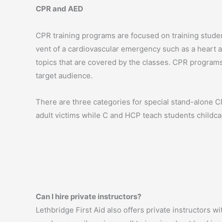
CPR and AED
CPR training programs are focused on training studen
vent of a cardiovascular emergency such as a heart a
topics that are covered by the classes. CPR programs
target audience.
There are three categories for special stand-alone 
adult victims while C and HCP teach students childca
Can I hire private instructors?
Lethbridge First Aid also offers private instructors w