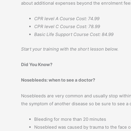
about additional expenses beyond the enrolment fees
CPR level A Course Cost: 74.99
CPR level C Course Cost: 78.99
Basic Life Support Course Cost: 84.99
Start your training with the short lesson below.
Did You Know?
Nosebleeds: when to see a doctor?
Nosebleeds are very common and usually stop within 
the symptom of another disease so be sure to see a d
Bleeding for more than 20 minutes
Nosebleed was caused by trauma to the face o