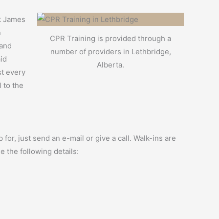
rk James
n
CPR Training is provided through a
 and
number of providers in Lethbridge,
aid
Alberta.
st every
 to the
for, just send an e-mail or give a call. Walk-ins are
e the following details: