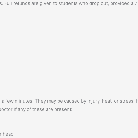
. Full refunds are given to students who drop out, provided a
a few minutes. They may be caused by injury, heat, or stress.
octor if any of these are present:
r head