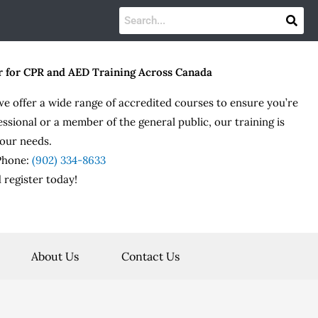
r for CPR and AED Training Across Canada
we offer a wide range of accredited courses to ensure you’re
essional or a member of the general public, our training is
our needs.
 Phone:
(902) 334-8633
 register today!
About Us
Contact Us