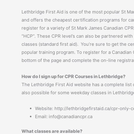
Lethbridge First Aid is one of the most popular St Mar
and offers the cheapest certification programs for ca
register for a variety of St Mark James Canadian CPR
“HCP”. These CPR level’s can also be partnered with o
classes (standard first aid). You’re sure to get the c
popular training program. To register for a Canadian 
bottom of the page and complete the on-line registra
How do I sign up for CPR Courses in Lethbridge?
The Lethbridge First Aid website has a complete list o
also possible for some weekday classes in Lethbridge. 
Website: http://lethbridgefirstaid.ca/cpr-only-
Email:
info@canadiancpr.ca
What classes are available?