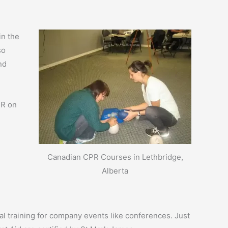
in the
so
nd
PR on
Canadian CPR Courses in Lethbridge,
Alberta
ial training for company events like conferences. Just