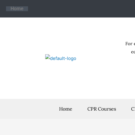
Skip
Home
to
content
For 
e
Home
CPR Courses
C