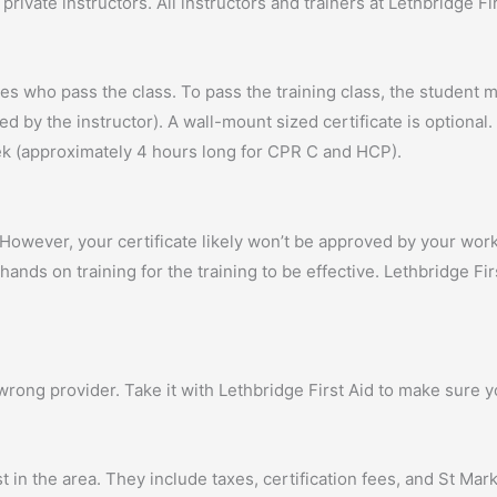
private instructors. All instructors and trainers at Lethbridge F
nees who pass the class. To pass the training class, the studen
 by the instructor). A wall-mount sized certificate is optional. 
week (approximately 4 hours long for CPR C and HCP).
. However, your certificate likely won’t be approved by your wor
ands on training for the training to be effective. Lethbridge Fir
wrong provider. Take it with Lethbridge First Aid to make sure y
t in the area. They include taxes, certification fees, and St Ma