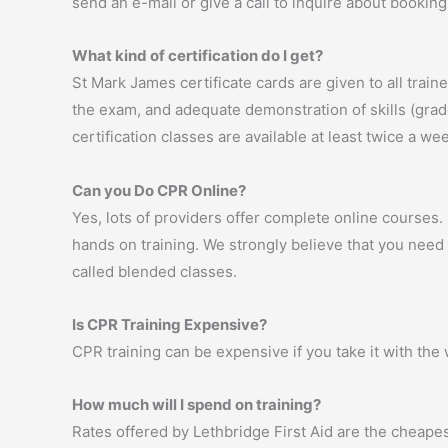
send an e-mail or give a call to inquire about booking 
What kind of certification do I get?
St Mark James certificate cards are given to all trai
the exam, and adequate demonstration of skills (graded
certification classes are available at least twice a 
Can you Do CPR Online?
Yes, lots of providers offer complete online courses
hands on training. We strongly believe that you need h
called blended classes.
Is CPR Training Expensive?
CPR training can be expensive if you take it with the 
How much will I spend on training?
Rates offered by Lethbridge First Aid are the cheapes