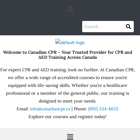
Skip
Menu
to
content
Welcome to Canadian CPR – Your Trusted Provider for CPR and
AED Training Across Canada
For expert CPR and AED training, look no further. At Canadian CPR,
we offer a wide range of accredited courses to ensure you’re
equipped with life-saving skills. Whether you’re a healthcare
professional or a member of the general public, our training is
designed to meet your needs.
Email:
info@canadiancpr.ca
| Phone:
(902) 334-8633
Explore our courses and register today!
Menu