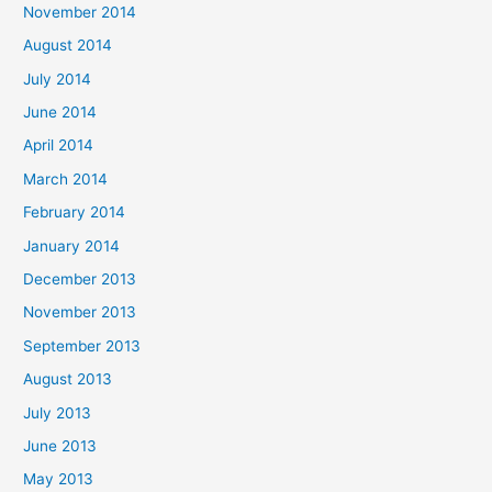
November 2014
August 2014
July 2014
June 2014
April 2014
March 2014
February 2014
January 2014
December 2013
November 2013
September 2013
August 2013
July 2013
June 2013
May 2013