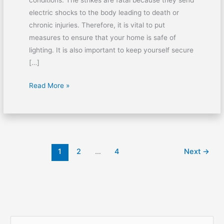
conditions. The strikes are fatal because they send
electric shocks to the body leading to death or
chronic injuries. Therefore, it is vital to put
measures to ensure that your home is safe of
lighting. It is also important to keep yourself secure
[…]
Read More »
1
2
…
4
Next
→