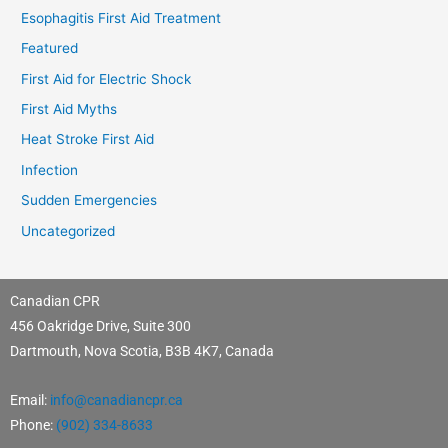
Esophagitis First Aid Treatment
Featured
First Aid for Electric Shock
First Aid Myths
Heat Stroke First Aid
Infection
Sudden Emergencies
Uncategorized
Canadian CPR
456 Oakridge Drive, Suite 300
Dartmouth, Nova Scotia, B3B 4K7, Canada
Email:
info@canadiancpr.ca
Phone:
(902) 334-8633