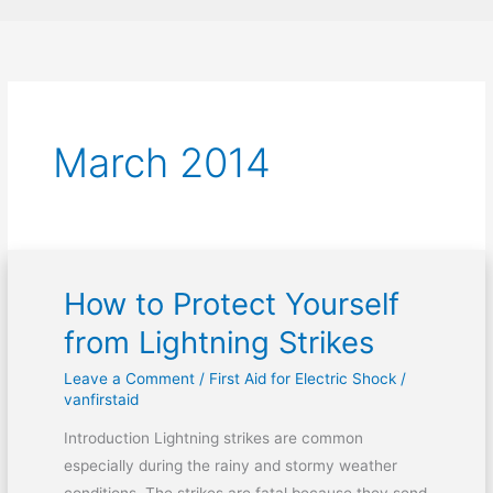
March 2014
How to Protect Yourself
How
to
from Lightning Strikes
Protect
Leave a Comment
/
First Aid for Electric Shock
/
Yourself
vanfirstaid
from
Lightning
Introduction Lightning strikes are common
Strikes
especially during the rainy and stormy weather