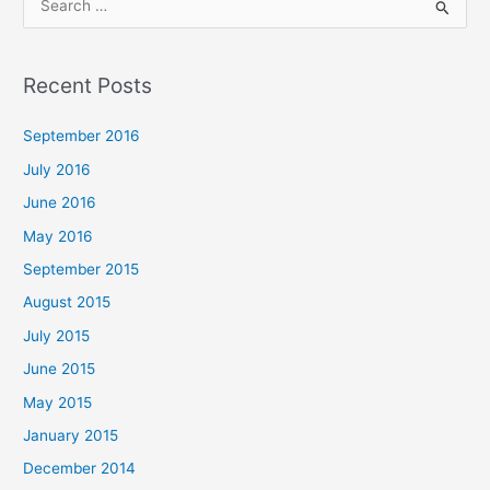
S
e
a
Recent Posts
r
c
September 2016
h
July 2016
f
June 2016
o
May 2016
r
September 2015
:
August 2015
July 2015
June 2015
May 2015
January 2015
December 2014