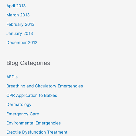
April 2013
March 2013
February 2013
January 2013
December 2012
Blog Categories
AED's
Breathing and Circulatory Emergencies
CPR Application to Babies
Dermatology
Emergency Care
Environmental Emergencies
Erectile Dysfunction Treatment