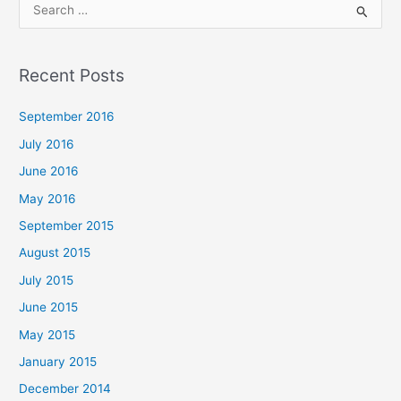
S
e
a
Recent Posts
r
c
September 2016
h
July 2016
f
June 2016
o
May 2016
r
September 2015
:
August 2015
July 2015
June 2015
May 2015
January 2015
December 2014