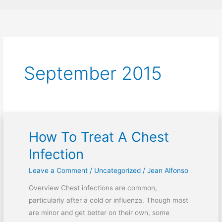
September 2015
How To Treat A Chest
How
To
Infection
Treat
Leave a Comment
/
Uncategorized
/
Jean Alfonso
A
Chest
Overview Chest infections are common,
Infection
particularly after a cold or influenza. Though most
are minor and get better on their own, some