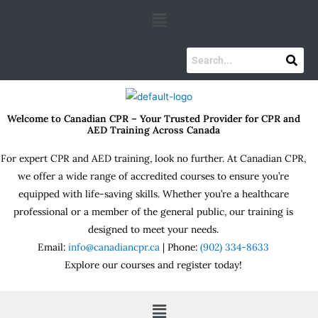
Skip
Menu
to
content
Welcome to Canadian CPR – Your Trusted Provider for CPR and
AED Training Across Canada
For expert CPR and AED training, look no further. At Canadian CPR,
we offer a wide range of accredited courses to ensure you’re
equipped with life-saving skills. Whether you’re a healthcare
professional or a member of the general public, our training is
designed to meet your needs.
Email:
info@canadiancpr.ca
| Phone:
(902) 334-8633
Explore our courses and register today!
Menu