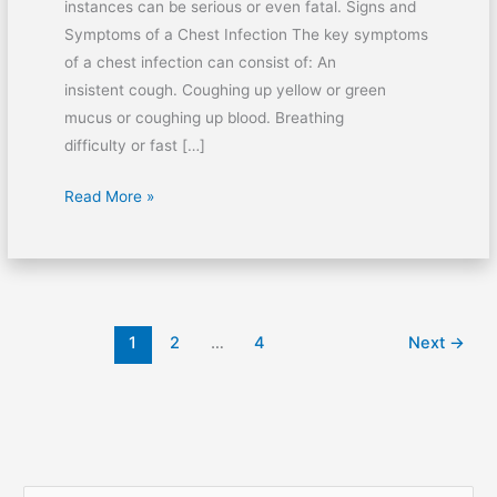
instances can be serious or even fatal. Signs and
Symptoms of a Chest Infection The key symptoms
of a chest infection can consist of: An
insistent cough. Coughing up yellow or green
mucus or coughing up blood. Breathing
difficulty or fast […]
Read More »
1
2
…
4
Next
→