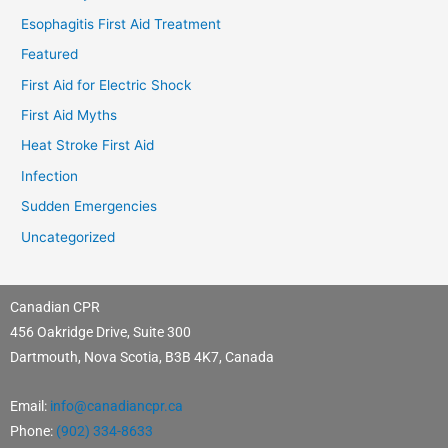
Esophagitis First Aid Treatment
Featured
First Aid for Electric Shock
First Aid Myths
Heat Stroke First Aid
Infection
Sudden Emergencies
Uncategorized
Canadian CPR
456 Oakridge Drive, Suite 300
Dartmouth, Nova Scotia, B3B 4K7, Canada
Email:
info@canadiancpr.ca
Phone:
(902) 334-8633