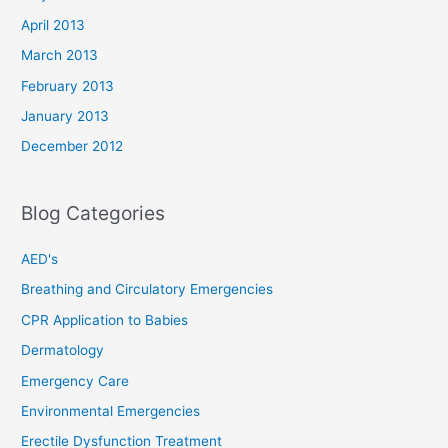
April 2013
March 2013
February 2013
January 2013
December 2012
Blog Categories
AED's
Breathing and Circulatory Emergencies
CPR Application to Babies
Dermatology
Emergency Care
Environmental Emergencies
Erectile Dysfunction Treatment