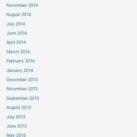
November 2014
August 2014
July 2014
June 2014
April 2014
March 2014
February 2014
January 2014
December 2013
November 2013
September 2013
August 2013
July 2013
June 2013
May 2013