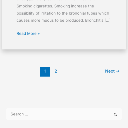
Smoking cigarettes. Smoking increase the
possibility of irritation to the bronchial tubes which
causes more mucus to be produced. Bronchitis […]
Read More »
1
2
Next
→
S
e