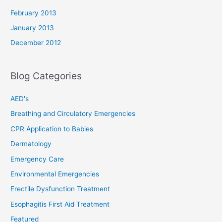
February 2013
January 2013
December 2012
Blog Categories
AED's
Breathing and Circulatory Emergencies
CPR Application to Babies
Dermatology
Emergency Care
Environmental Emergencies
Erectile Dysfunction Treatment
Esophagitis First Aid Treatment
Featured