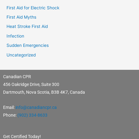
First Aid for Electric Shock
First Aid Myths
Heat Stroke First Aid
Infection
Sudden Emergencies
Uncategorized
Canadian CPR
456 Oakridge Drive, Suite 300
Dartmouth, Nova Scotia, B3B 4K7, Canada
Email:
info@canadiancpr.ca
Phone:
(902) 334-8633
Get Certified Today!