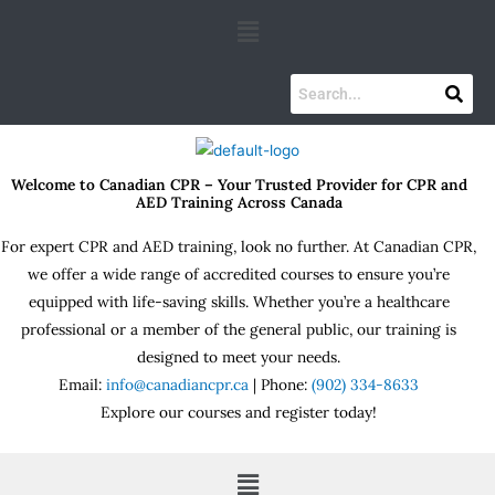
Skip
Menu
to
content
Welcome to Canadian CPR – Your Trusted Provider for CPR and
AED Training Across Canada
For expert CPR and AED training, look no further. At Canadian CPR,
we offer a wide range of accredited courses to ensure you’re
equipped with life-saving skills. Whether you’re a healthcare
professional or a member of the general public, our training is
designed to meet your needs.
Email:
info@canadiancpr.ca
| Phone:
(902) 334-8633
Explore our courses and register today!
Menu