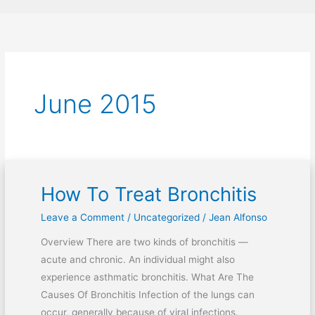
June 2015
How To Treat Bronchitis
How
To
Leave a Comment
/
Uncategorized
/
Jean Alfonso
Treat
Overview There are two kinds of bronchitis —
Bronchitis
acute and chronic. An individual might also
experience asthmatic bronchitis. What Are The
Causes Of Bronchitis Infection of the lungs can
occur, generally because of viral infections.