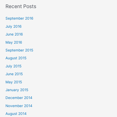
a
Recent Posts
r
c
September 2016
h
July 2016
f
June 2016
o
May 2016
r
September 2015
:
August 2015
July 2015
June 2015
May 2015
January 2015
December 2014
November 2014
August 2014