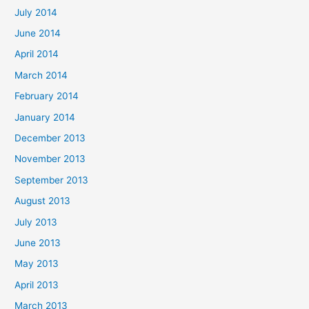
July 2014
June 2014
April 2014
March 2014
February 2014
January 2014
December 2013
November 2013
September 2013
August 2013
July 2013
June 2013
May 2013
April 2013
March 2013