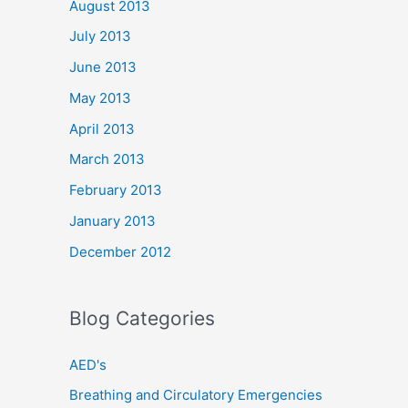
August 2013
July 2013
June 2013
May 2013
April 2013
March 2013
February 2013
January 2013
December 2012
Blog Categories
AED's
Breathing and Circulatory Emergencies