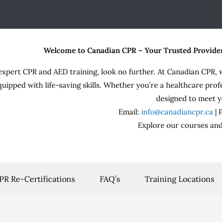
Welcome to Canadian CPR – Your Trusted Provide
expert CPR and AED training, look no further. At Canadian CPR, 
quipped with life-saving skills. Whether you’re a healthcare prof
designed to meet y
Email:
info@canadiancpr.ca
|
Explore our courses and
PR Re-Certifications
FAQ’s
Training Locations