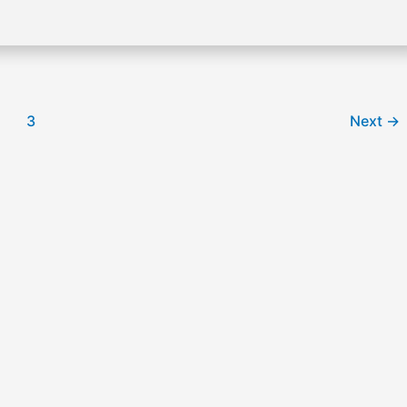
3
Next
→