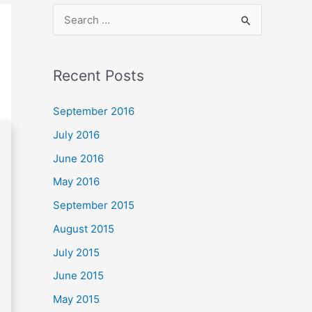
S
e
a
Recent Posts
r
c
September 2016
h
July 2016
f
June 2016
o
May 2016
r
September 2015
:
August 2015
July 2015
June 2015
May 2015