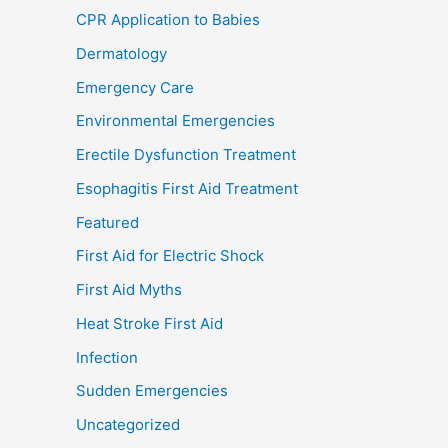
CPR Application to Babies
Dermatology
Emergency Care
Environmental Emergencies
Erectile Dysfunction Treatment
Esophagitis First Aid Treatment
Featured
First Aid for Electric Shock
First Aid Myths
Heat Stroke First Aid
Infection
Sudden Emergencies
Uncategorized