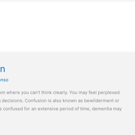
on
onso
m where you can’t think clearly. You may feel perplexed
g decisions. Confusion is also known as bewilderment or
is confused for an extensive period of time, dementia may