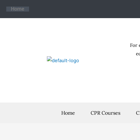
Skip
Home
to
content
For 
e
Home
CPR Courses
C