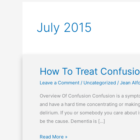
July 2015
How To Treat Confusi
How
To
Leave a Comment
/
Uncategorized
/
Jean Alf
Treat
Confusion
Overview Of Confusion Confusion is a sympto
and have a hard time concentrating or makin
delirium. If you or somebody you care about 
be the cause. Dementia is […]
Read More »