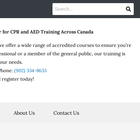
r for CPR and AED Training Across Canada
we offer a wide range of accredited courses to ensure you’re
essional or a member of the general public, our training is
our needs.
 Phone:
(902) 334-8633
 register today!
About Us
Contact Us