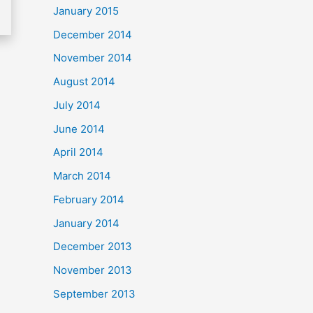
January 2015
December 2014
November 2014
August 2014
July 2014
June 2014
April 2014
March 2014
February 2014
January 2014
December 2013
November 2013
September 2013