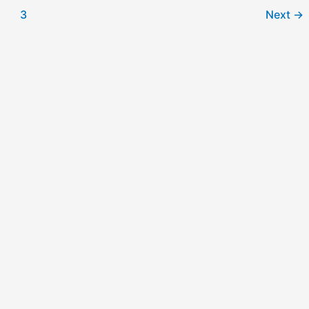
3
Next
→