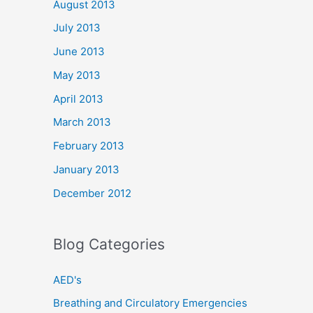
August 2013
July 2013
June 2013
May 2013
April 2013
March 2013
February 2013
January 2013
December 2012
Blog Categories
AED's
Breathing and Circulatory Emergencies