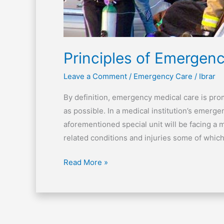
Principles of Emergenc
Leave a Comment
/
Emergency Care
/
Ibrar
By definition, emergency medical care is pr
as possible. In a medical institution’s emerg
aforementioned special unit will be facing a 
related conditions and injuries some of which
Read More »