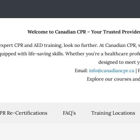
Welcome to Canadian CPR – Your Trusted Provide
expert CPR and AED training, look no further. At Canadian CPR, 
quipped with life-saving skills. Whether you’re a healthcare prof
designed to meet y
Email:
info@canadiancpr.ca
|
Explore our courses and
PR Re-Certifications
FAQ’s
Training Locations