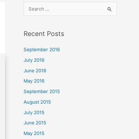
S
e
a
Recent Posts
r
c
September 2016
h
July 2016
f
June 2016
o
May 2016
r
September 2015
:
August 2015
July 2015
June 2015
May 2015