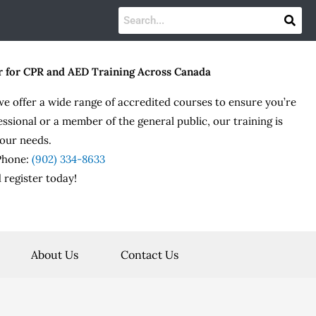
r for CPR and AED Training Across Canada
we offer a wide range of accredited courses to ensure you’re
essional or a member of the general public, our training is
our needs.
 Phone:
(902) 334-8633
 register today!
About Us
Contact Us