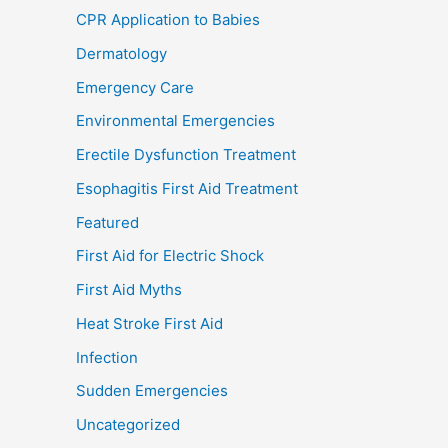
CPR Application to Babies
Dermatology
Emergency Care
Environmental Emergencies
Erectile Dysfunction Treatment
Esophagitis First Aid Treatment
Featured
First Aid for Electric Shock
First Aid Myths
Heat Stroke First Aid
Infection
Sudden Emergencies
Uncategorized