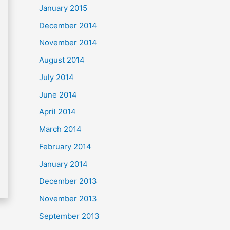
January 2015
December 2014
November 2014
August 2014
July 2014
June 2014
April 2014
March 2014
February 2014
January 2014
December 2013
November 2013
September 2013