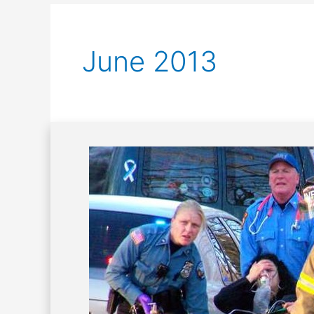
June 2013
Principles
of
Emergency
Care:
Triage