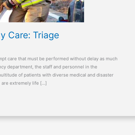
y Care: Triage
ompt care that must be performed without delay as much
ency department, the staff and personnel in the
multitude of patients with diverse medical and disaster
 are extremely life […]