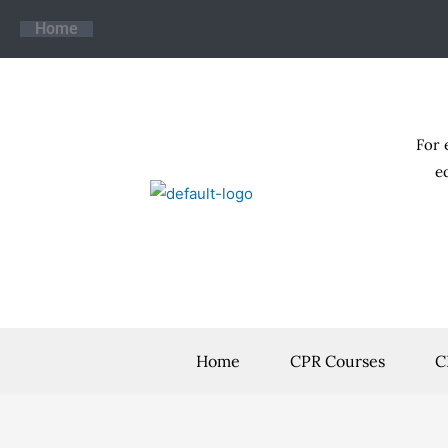
Skip
Home
to
content
For 
e
Home
CPR Courses
C