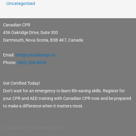
Uncategorized
Canadian CPR
456 Oakridge Drive, Suite 300
Dartmouth, Nova Scotia, B3B 4K7, Canada
Email:
info@canadiancpr.ca
Phone:
(902) 334-8633
Get Certified Today!
Don’t wait for an emergency to learn life-saving skills. Register for
your CPR and AED training with Canadian CPR now and be prepared
to make a difference when it matters most.
Subscribe to our mailing list