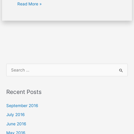
Read More »
S
e
a
Recent Posts
r
c
September 2016
h
July 2016
f
June 2016
o
May 2016