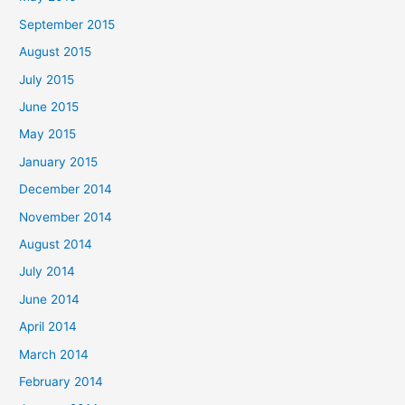
r
September 2015
:
August 2015
July 2015
June 2015
May 2015
January 2015
December 2014
November 2014
August 2014
July 2014
June 2014
April 2014
March 2014
February 2014