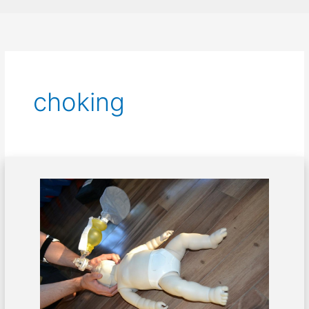
choking
How
to
Save
Choking
Children:
A
First
Aid