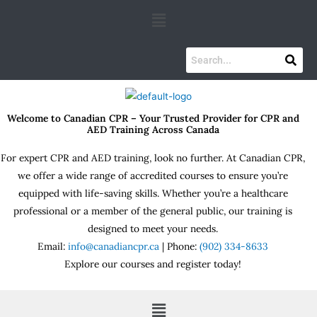
Skip
Menu
to
content
Welcome to Canadian CPR – Your Trusted Provider for CPR and
AED Training Across Canada
For expert CPR and AED training, look no further. At Canadian CPR,
we offer a wide range of accredited courses to ensure you’re
equipped with life-saving skills. Whether you’re a healthcare
professional or a member of the general public, our training is
designed to meet your needs.
Email:
info@canadiancpr.ca
| Phone:
(902) 334-8633
Explore our courses and register today!
Menu