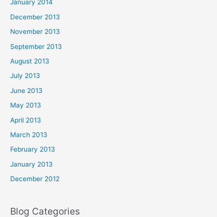
January 2014
December 2013
November 2013
September 2013
August 2013
July 2013
June 2013
May 2013
April 2013
March 2013
February 2013
January 2013
December 2012
Blog Categories