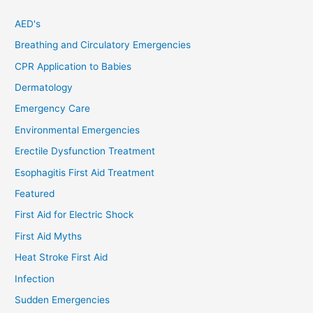
AED's
Breathing and Circulatory Emergencies
CPR Application to Babies
Dermatology
Emergency Care
Environmental Emergencies
Erectile Dysfunction Treatment
Esophagitis First Aid Treatment
Featured
First Aid for Electric Shock
First Aid Myths
Heat Stroke First Aid
Infection
Sudden Emergencies