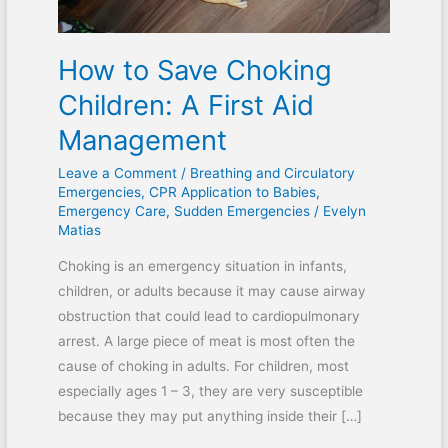
Management
How to Save Choking
Children: A First Aid
Management
Leave a Comment
/
Breathing and Circulatory
Emergencies
,
CPR Application to Babies
,
Emergency Care
,
Sudden Emergencies
/
Evelyn
Matias
Choking is an emergency situation in infants,
children, or adults because it may cause airway
obstruction that could lead to cardiopulmonary
arrest. A large piece of meat is most often the
cause of choking in adults. For children, most
especially ages 1 – 3, they are very susceptible
because they may put anything inside their […]