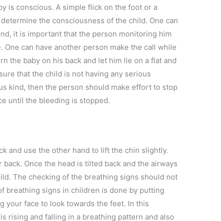
by is conscious. A simple flick on the foot or a
 determine the consciousness of the child. One can
pond, it is important that the person monitoring him
e. One can have another person make the call while
n the baby on his back and let him lie on a flat and
ure that the child is not having any serious
ious kind, then the person should make effort to stop
 until the bleeding is stopped.
k and use the other hand to lift the chin slightly.
ar back. Once the head is tilted back and the airways
child. The checking of the breathing signs should not
f breathing signs in children is done by putting
 your face to look towards the feet. In this
 is rising and falling in a breathing pattern and also