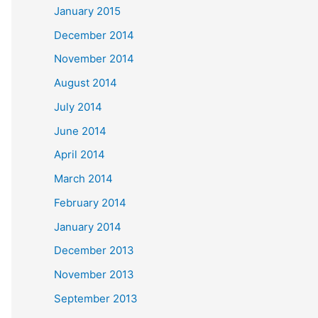
January 2015
December 2014
November 2014
August 2014
July 2014
June 2014
April 2014
March 2014
February 2014
January 2014
December 2013
November 2013
September 2013