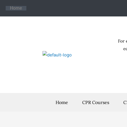
Skip
Home
to
content
For 
e
Home
CPR Courses
C