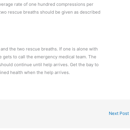
average rate of one hundred compressions per
 two rescue breaths should be given as described
and the two rescue breaths. If one is alone with
he gets to call the emergency medical team. The
ould continue until help arrives. Get the bay to
ained health when the help arrives.
Next Post