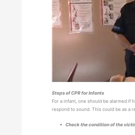
Steps of CPR for Infants
For a infant, one should be alarmed if h
respond to sound. This could be as a re
Check the condition of the vict