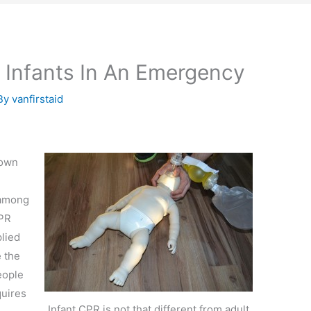
 Infants In An Emergency
By
vanfirstaid
nown
 among
CPR
lied
e the
eople
quires
Infant CPR is not that different from adult