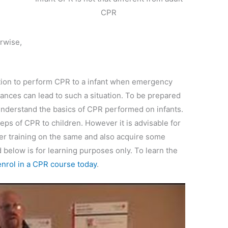
CPR
rwise,
sition to perform CPR to a infant when emergency
tances can lead to such a situation. To be prepared
understand the basics of CPR performed on infants.
steps of CPR to children. However it is advisable for
per training on the same and also acquire some
d below is for learning purposes only. To learn the
enrol in a CPR course today
.