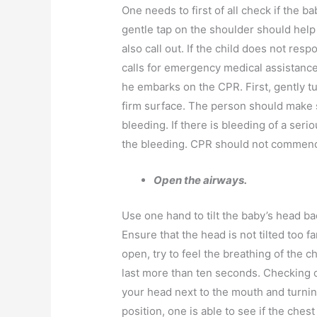
One needs to first of all check if the ba
gentle tap on the shoulder should help
also call out. If the child does not res
calls for emergency medical assistanc
he embarks on the CPR. First, gently tur
firm surface. The person should make s
bleeding. If there is bleeding of a ser
the bleeding. CPR should not commence
Open the airways.
Use one hand to tilt the baby’s head bac
Ensure that the head is not tilted too f
open, try to feel the breathing of the 
last more than ten seconds. Checking o
your head next to the mouth and turning
position, one is able to see if the chest