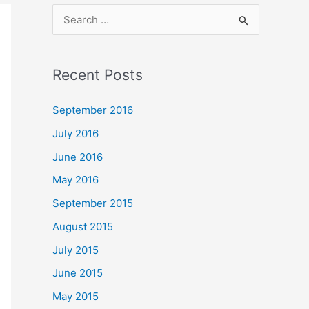
S
e
a
Recent Posts
r
c
September 2016
h
July 2016
f
June 2016
o
May 2016
r
September 2015
:
August 2015
July 2015
June 2015
May 2015