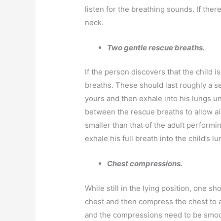
listen for the breathing sounds. If there
neck.
Two gentle rescue breaths.
If the person discovers that the child is
breaths. These should last roughly a s
yours and then exhale into his lungs un
between the rescue breaths to allow air
smaller than that of the adult perform
exhale his full breath into the child’s lu
Chest compressions.
While still in the lying position, one sh
chest and then compress the chest to 
and the compressions need to be smoo