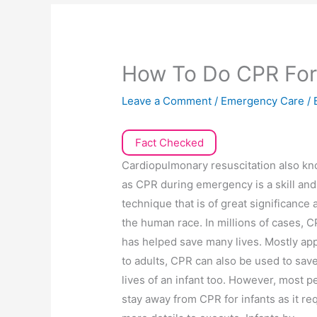
How To Do CPR For
Leave a Comment
/
Emergency Care
/ 
Fact Checked
Cardiopulmonary resuscitation also k
as CPR during emergency is a skill and
technique that is of great significance
the human race. In millions of cases, 
has helped save many lives. Mostly app
to adults, CPR can also be used to sav
lives of an infant too. However, most p
stay away from CPR for infants as it re