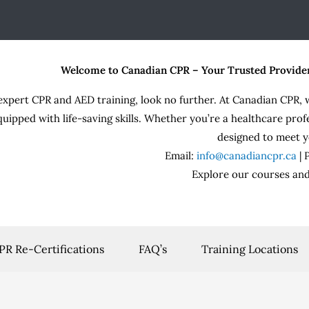
Welcome to Canadian CPR – Your Trusted Provide
expert CPR and AED training, look no further. At Canadian CPR, 
quipped with life-saving skills. Whether you’re a healthcare prof
designed to meet y
Email:
info@canadiancpr.ca
|
Explore our courses and
PR Re-Certifications
FAQ’s
Training Locations