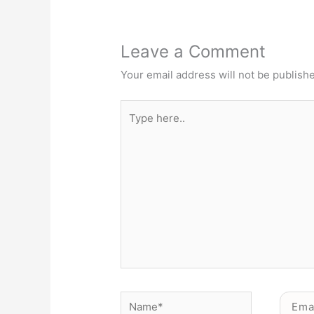
Leave a Comment
Your email address will not be publish
Type
here..
Name*
Email*