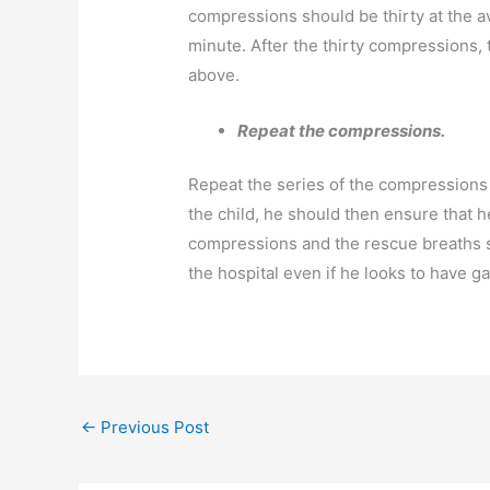
compressions should be thirty at the 
minute. After the thirty compressions,
above.
Repeat the compressions.
Repeat the series of the compressions 
the child, he should then ensure that 
compressions and the rescue breaths sh
the hospital even if he looks to have g
←
Previous Post