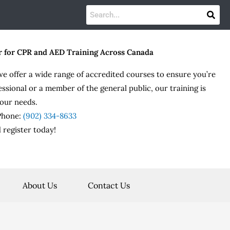
r for CPR and AED Training Across Canada
we offer a wide range of accredited courses to ensure you’re
essional or a member of the general public, our training is
our needs.
 Phone:
(902) 334-8633
 register today!
About Us
Contact Us