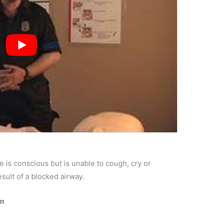
e is conscious but is unable to cough, cry or
sult of a blocked airway.
im