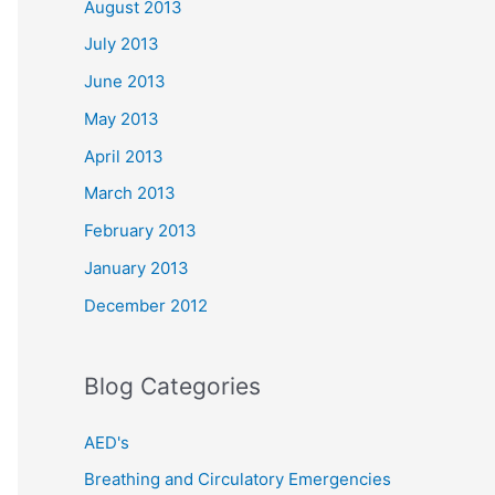
August 2013
July 2013
June 2013
May 2013
April 2013
March 2013
February 2013
January 2013
December 2012
Blog Categories
AED's
Breathing and Circulatory Emergencies