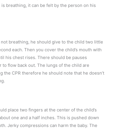
 is breathing, it can be felt by the person on his
 not breathing, he should give to the child two little
econd each. Then you cover the child’s mouth with
til his chest rises. There should be pauses
 to flow back out. The lungs of the child are
ing the CPR therefore he should note that he doesn’t
ng.
ould place two fingers at the center of the child’s
about one and a half inches. This is pushed down
th. Jerky compressions can harm the baby. The