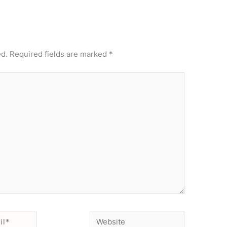
ed.
Required fields are marked
*
Website