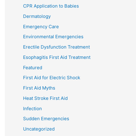
CPR Application to Babies
Dermatology
Emergency Care
Environmental Emergencies
Erectile Dysfunction Treatment
Esophagitis First Aid Treatment
Featured
First Aid for Electric Shock
First Aid Myths
Heat Stroke First Aid
Infection
Sudden Emergencies
Uncategorized