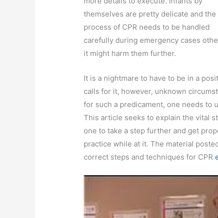
more details to execute. Infants by
themselves are pretty delicate and the
process of CPR needs to be handled
carefully during emergency cases othe
it might harm them further.
It is a nightmare to have to be in a po
calls for it, however, unknown circums
for such a predicament, one needs to 
This article seeks to explain the vital 
one to take a step further and get pro
practice while at it. The material poste
correct steps and techniques for CPR