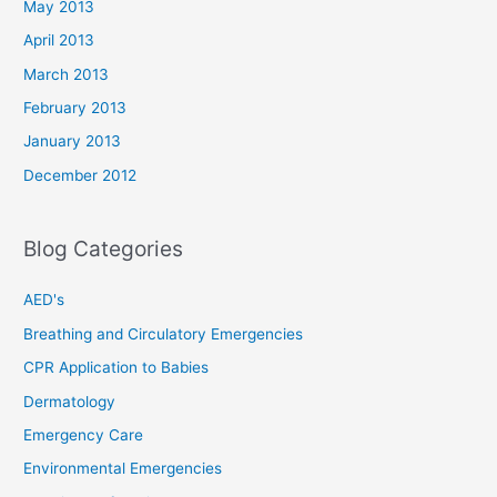
May 2013
April 2013
March 2013
February 2013
January 2013
December 2012
Blog Categories
AED's
Breathing and Circulatory Emergencies
CPR Application to Babies
Dermatology
Emergency Care
Environmental Emergencies