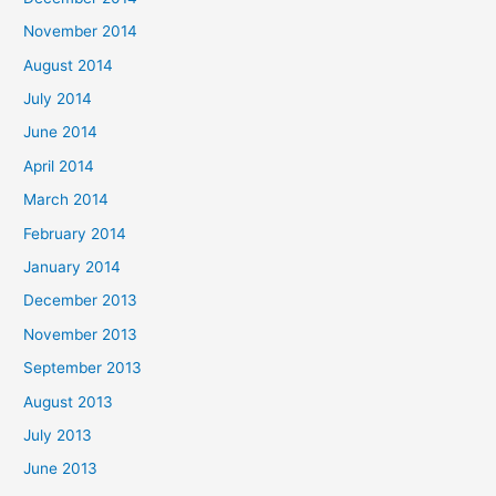
November 2014
August 2014
July 2014
June 2014
April 2014
March 2014
February 2014
January 2014
December 2013
November 2013
September 2013
August 2013
July 2013
June 2013