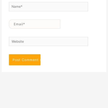
Name*
Email*
Website