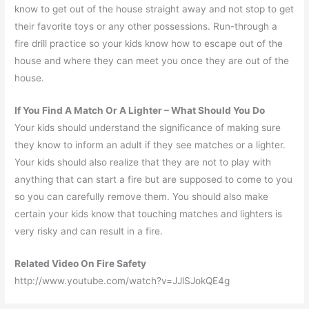
know to get out of the house straight away and not stop to get
their favorite toys or any other possessions. Run-through a
fire drill practice so your kids know how to escape out of the
house and where they can meet you once they are out of the
house.
If You Find A Match Or A Lighter – What Should You Do
Your kids should understand the significance of making sure
they know to inform an adult if they see matches or a lighter.
Your kids should also realize that they are not to play with
anything that can start a fire but are supposed to come to you
so you can carefully remove them. You should also make
certain your kids know that touching matches and lighters is
very risky and can result in a fire.
Related Video On Fire Safety
http://www.youtube.com/watch?v=JJlSJokQE4g