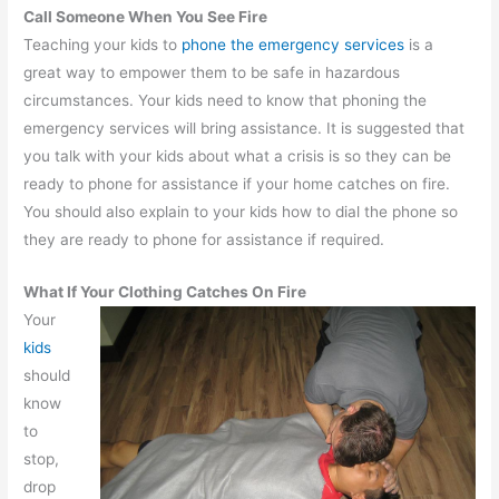
Call Someone When You See Fire
Teaching your kids to
phone the emergency services
is a
great way to empower them to be safe in hazardous
circumstances. Your kids need to know that phoning the
emergency services will bring assistance. It is suggested that
you talk with your kids about what a crisis is so they can be
ready to phone for assistance if your home catches on fire.
You should also explain to your kids how to dial the phone so
they are ready to phone for assistance if required.
What If Your Clothing Catches On Fire
Your
kids
should
know
to
stop,
drop