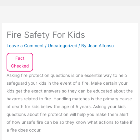
Fire Safety For Kids
Leave a Comment
/
Uncategorized
/ By
Jean Alfonso
Fact
Checked
Asking fire protection questions is one essential way to help
safeguard your kids in the event of a fire. Make certain your
kids get the exact answers so they can be educated about the
hazards related to fire. Handling matches is the primary cause
of death for kids below the age of 5 years. Asking your kids
questions about fire protection will help you make them alert
of how unsafe fire can be so they know what actions to take if
a fire does occur.