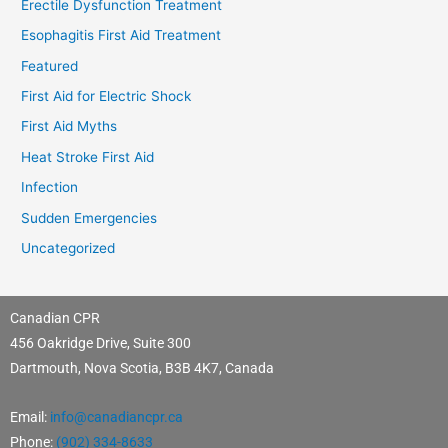
Erectile Dysfunction Treatment
Esophagitis First Aid Treatment
Featured
First Aid for Electric Shock
First Aid Myths
Heat Stroke First Aid
Infection
Sudden Emergencies
Uncategorized
Canadian CPR
456 Oakridge Drive, Suite 300
Dartmouth, Nova Scotia, B3B 4K7, Canada
Email:
info@canadiancpr.ca
Phone:
(902) 334-8633