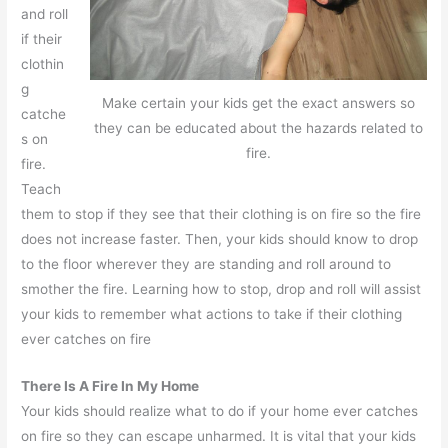
and roll
if their
clothin
g
Make certain your kids get the exact answers so
catche
they can be educated about the hazards related to
s on
fire.
fire.
Teach
them to stop if they see that their clothing is on fire so the fire
does not increase faster. Then, your kids should know to drop
to the floor wherever they are standing and roll around to
smother the fire. Learning how to stop, drop and roll will assist
your kids to remember what actions to take if their clothing
ever catches on fire
There Is A Fire In My Home
Your kids should realize what to do if your home ever catches
on fire so they can escape unharmed. It is vital that your kids