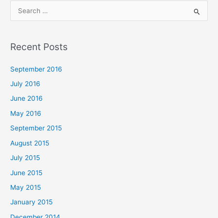
S
e
a
Recent Posts
r
c
September 2016
h
July 2016
f
June 2016
o
May 2016
r
September 2015
:
August 2015
July 2015
June 2015
May 2015
January 2015
December 2014