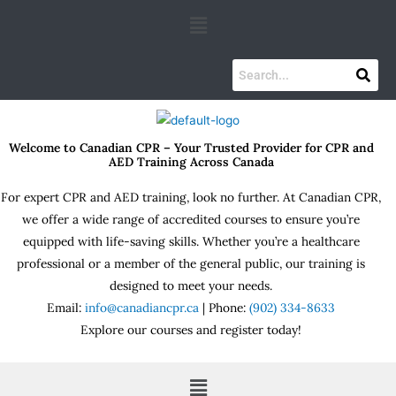
Skip
Menu
to
content
Welcome to Canadian CPR – Your Trusted Provider for CPR and
AED Training Across Canada
For expert CPR and AED training, look no further. At Canadian CPR,
we offer a wide range of accredited courses to ensure you’re
equipped with life-saving skills. Whether you’re a healthcare
professional or a member of the general public, our training is
designed to meet your needs.
Email:
info@canadiancpr.ca
| Phone:
(902) 334-8633
Explore our courses and register today!
Menu