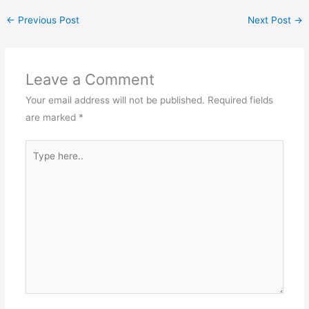
←
Previous Post
Next Post
→
Leave a Comment
Your email address will not be published.
Required fields
are marked
*
Type
here..