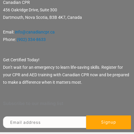
Canadian CPR
456 Oakridge Drive, Suite 300
Dartmouth, Nova Scotia, B3B 4K7, Canada
Email:
info@canadiancpr.ca
Phone:
(902) 334-8633
Get Certified Today!
Don’t wait for an emergency to learn life-saving skills. Register for
your CPR and AED training with Canadian CPR now and be prepared
to make a difference when it matters most.
Subscribe to our mailing list