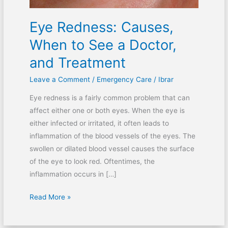
and
Eye Redness: Causes,
Treatment
When to See a Doctor,
and Treatment
Leave a Comment
/
Emergency Care
/
Ibrar
Eye redness is a fairly common problem that can
affect either one or both eyes. When the eye is
either infected or irritated, it often leads to
inflammation of the blood vessels of the eyes. The
swollen or dilated blood vessel causes the surface
of the eye to look red. Oftentimes, the
inflammation occurs in […]
Read More »