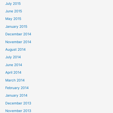
July 2015
June 2015
May 2015
January 2015
December 2014
November 2014
August 2014
July 2014
June 2014
April 2014
March 2014
February 2014
January 2014
December 2013
November 2013