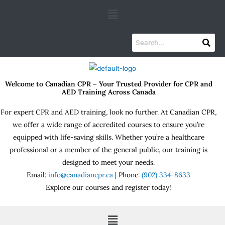
Skip
Menu
to
content
Welcome to Canadian CPR – Your Trusted Provider for CPR and
AED Training Across Canada
For expert CPR and AED training, look no further. At Canadian CPR,
we offer a wide range of accredited courses to ensure you’re
equipped with life-saving skills. Whether you’re a healthcare
professional or a member of the general public, our training is
designed to meet your needs.
Email:
info@canadiancpr.ca
| Phone:
(902) 334-8633
Explore our courses and register today!
Menu