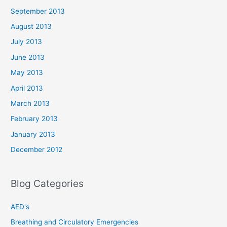
September 2013
August 2013
July 2013
June 2013
May 2013
April 2013
March 2013
February 2013
January 2013
December 2012
Blog Categories
AED's
Breathing and Circulatory Emergencies