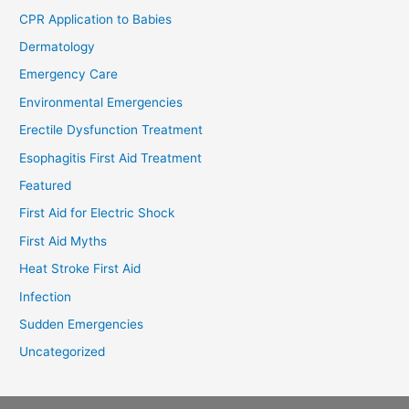
CPR Application to Babies
Dermatology
Emergency Care
Environmental Emergencies
Erectile Dysfunction Treatment
Esophagitis First Aid Treatment
Featured
First Aid for Electric Shock
First Aid Myths
Heat Stroke First Aid
Infection
Sudden Emergencies
Uncategorized