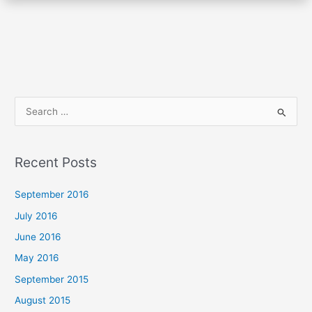
S
e
a
Recent Posts
r
c
September 2016
h
July 2016
f
June 2016
o
May 2016
r
September 2015
:
August 2015