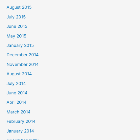
August 2015
July 2015
June 2015
May 2015
January 2015
December 2014
November 2014
August 2014
July 2014
June 2014
April 2014
March 2014
February 2014
January 2014