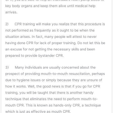
key body organs and keep them alive until medical help
arrives.
2) CPR training will make you realize that this procedure is
not performed as frequently as it ought to be when the
situation arises. In fact, many people will attest to never
having done CPR for lack of proper training. Do not let this be
an excuse for not getting the necessary skills and been
prepared to provide bystander CPR.
3) Many individuals are usually concerned about the
prospect of providing mouth-to-mouth resuscitation, perhaps
due to hygiene issues or simply because they are unsure of
how it works. Well, the good news is that if you go for CPR
training, you will be taught that there is another handy
technique that eliminates the need to perform mouth-to-
mouth CPR. This is known as hands-only CPR, a technique
which is just as effective as mouth CPR.