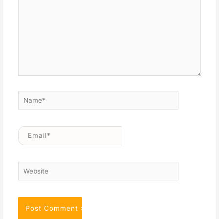
Name*
Email*
Website