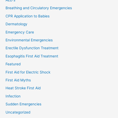
Breathing and Circulatory Emergencies
CPR Application to Babies
Dermatology
Emergency Care
Environmental Emergencies
Erectile Dysfunction Treatment
Esophagitis First Aid Treatment
Featured
First Aid for Electric Shock
First Aid Myths
Heat Stroke First Aid
Infection
Sudden Emergencies
Uncategorized