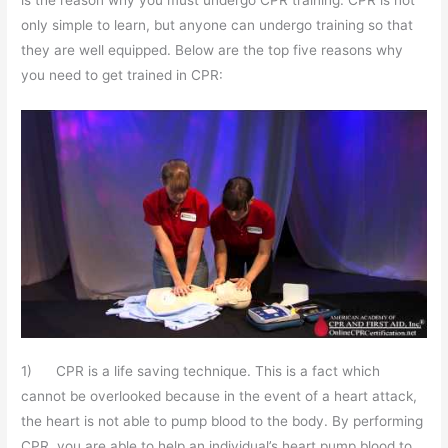
is the reason why you must undergo CPR training. CPR is not
only simple to learn, but anyone can undergo training so that
they are well equipped. Below are the top five reasons why
you need to get trained in CPR:
1) CPR is a life saving technique. This is a fact which
cannot be overlooked because in the event of a heart attack,
the heart is not able to pump blood to the body. By performing
CPR, you are able to help an individual’s heart pump blood to