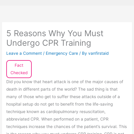
5 Reasons Why You Must
Undergo CPR Training
Leave a Comment
/
Emergency Care
/ By
vanfirstaid
Fact
Checked
Did you know that heart attack is one of the major causes of
death in different parts of the world? The sad thing is that
many of those who get to suffer these attacks outside of a
hospital setup do not get to benefit from the life-saving
technique known as cardiopulmonary resuscitation,
abbreviated CPR. When performed on a patient, CPR
techniques increase the chances of the patient’s survival. This