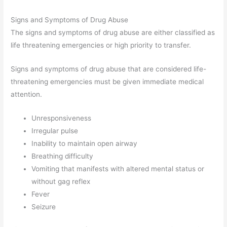
Signs and Symptoms of Drug Abuse
The signs and symptoms of drug abuse are either classified as
life threatening emergencies or high priority to transfer.
Signs and symptoms of drug abuse that are considered life-
threatening emergencies must be given immediate medical
attention.
Unresponsiveness
Irregular pulse
Inability to maintain open airway
Breathing difficulty
Vomiting that manifests with altered mental status or
without gag reflex
Fever
Seizure