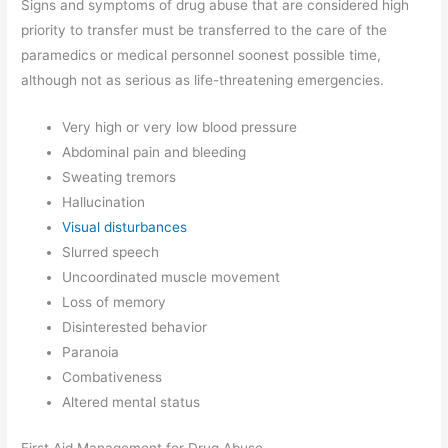
Signs and symptoms of drug abuse that are considered high
priority to transfer must be transferred to the care of the
paramedics or medical personnel soonest possible time,
although not as serious as life-threatening emergencies.
Very high or very low blood pressure
Abdominal pain and bleeding
Sweating tremors
Hallucination
Visual disturbances
Slurred speech
Uncoordinated muscle movement
Loss of memory
Disinterested behavior
Paranoia
Combativeness
Altered mental status
First Aid Management for Drug Abuse