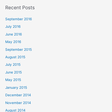
a
Recent Posts
r
c
September 2016
h
July 2016
f
June 2016
o
May 2016
r
September 2015
:
August 2015
July 2015
June 2015
May 2015
January 2015
December 2014
November 2014
August 2014