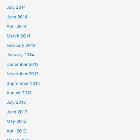
July 2014
June 2014
April 2014
March 2014
February 2014
January 2014
December 2013
November 2013
September 2013
August 2013
July 2013
June 2013
May 2013
April 2013