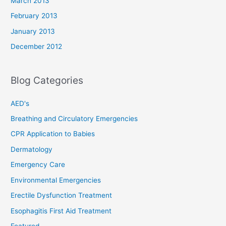
March 2013
February 2013
January 2013
December 2012
Blog Categories
AED's
Breathing and Circulatory Emergencies
CPR Application to Babies
Dermatology
Emergency Care
Environmental Emergencies
Erectile Dysfunction Treatment
Esophagitis First Aid Treatment
Featured