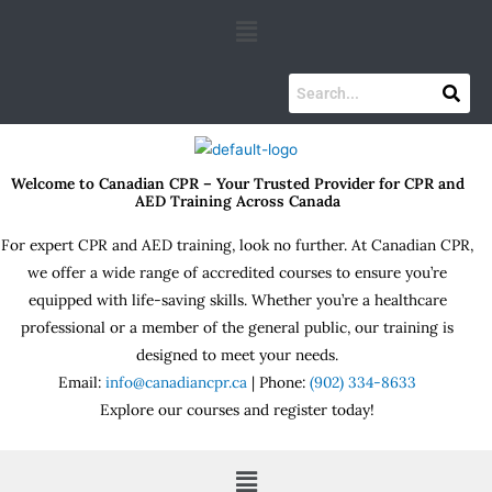
Skip
Menu
to
content
Welcome to Canadian CPR – Your Trusted Provider for CPR and
AED Training Across Canada
For expert CPR and AED training, look no further. At Canadian CPR,
we offer a wide range of accredited courses to ensure you’re
equipped with life-saving skills. Whether you’re a healthcare
professional or a member of the general public, our training is
designed to meet your needs.
Email:
info@canadiancpr.ca
| Phone:
(902) 334-8633
Explore our courses and register today!
Menu