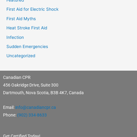
First Aid for Electric Shock
First Aid Myths
Heat Stroke First Aid
Infection
Sudden Emergencies
Uncategorized
Canadian CPR
456 Oakridge Drive, Suite 300
Dartmouth, Nova Scotia, B3B 4K7, Canada
Email:
info@canadiancpr.ca
Phone:
(902) 334-8633
Get Certified Today!