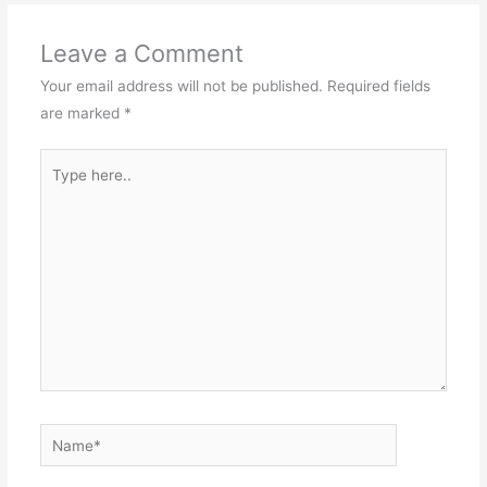
Leave a Comment
Your email address will not be published.
Required fields
are marked
*
Type
here..
Name*