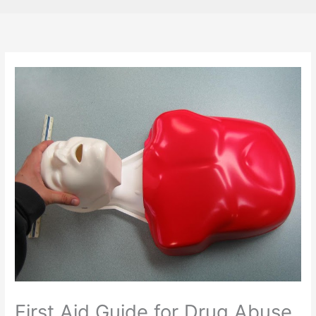
First Aid Guide for Drug Abuse