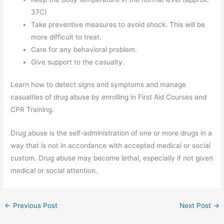
37C)
Take preventive measures to avoid shock. This will be
more difficult to treat.
Care for any behavioral problem.
Give support to the casualty.
Learn how to detect signs and symptoms and manage
casualties of drug abuse by enrolling in First Aid Courses and
CPR Training.
Drug abuse is the self-administration of one or more drugs in a
way that is not in accordance with accepted medical or social
custom. Drug abuse may become lethal, especially if not given
medical or social attention.
←
Previous Post
Next Post
→