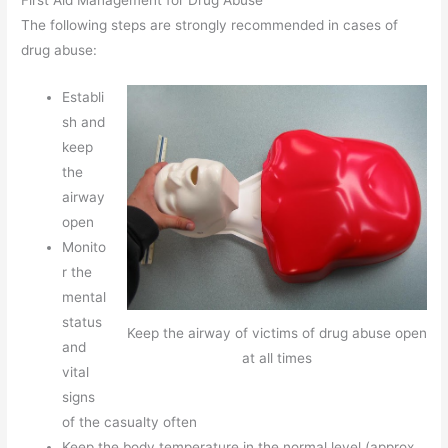
The following steps are strongly recommended in cases of
drug abuse:
Establi
sh and
keep
the
airway
open
Monito
r the
mental
status
Keep the airway of victims of drug abuse open
and
at all times
vital
signs
of the casualty often
Keep the body temperature in the normal level (approx.