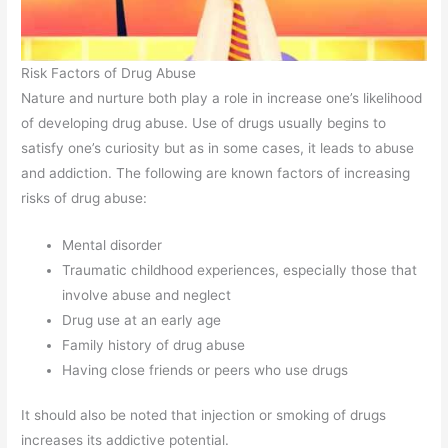
Risk Factors of Drug Abuse
Nature and nurture both play a role in increase one’s likelihood
of developing drug abuse. Use of drugs usually begins to
satisfy one’s curiosity but as in some cases, it leads to abuse
and addiction. The following are known factors of increasing
risks of drug abuse:
Mental disorder
Traumatic childhood experiences, especially those that
involve abuse and neglect
Drug use at an early age
Family history of drug abuse
Having close friends or peers who use drugs
It should also be noted that injection or smoking of drugs
increases its addictive potential.