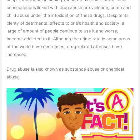
consequences linked with drug abuse are violence, crime and
child abuse under the intoxication of these drugs. Despite its
plenty of detrimental effects to one’s health and society, a
large of amount of people continue to use it and worse,
become addicted to it. Although the crime rate in some areas
of the world have decreased, drug-related offenses have
increased.
Drug abuse is also known as substance abuse or chemical
abuse.