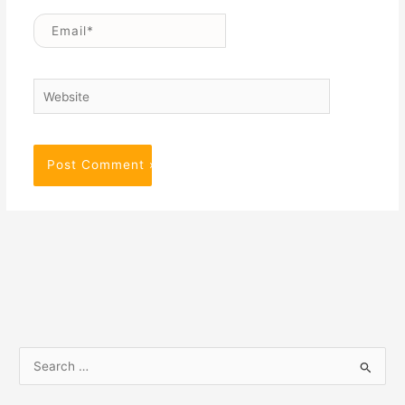
Email*
Website
S
e