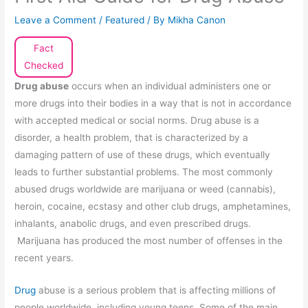
Leave a Comment
/
Featured
/ By
Mikha Canon
Fact
Checked
Drug abuse
occurs when an individual administers one or
more drugs into their bodies in a way that is not in accordance
with accepted medical or social norms. Drug abuse is a
disorder, a health problem, that is characterized by a
damaging pattern of use of these drugs, which eventually
leads to further substantial problems. The most commonly
abused drugs worldwide are marijuana or weed (cannabis),
heroin, cocaine, ecstasy and other club drugs, amphetamines,
inhalants, anabolic drugs, and even prescribed drugs.
Marijuana has produced the most number of offenses in the
recent years.
Drug
abuse is a serious problem that is affecting millions of
people worldwide, including young teens. Some of the main