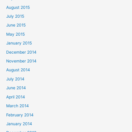
:
August 2015
July 2015
June 2015
May 2015
January 2015
December 2014
November 2014
August 2014
July 2014
June 2014
April 2014
March 2014
February 2014
January 2014