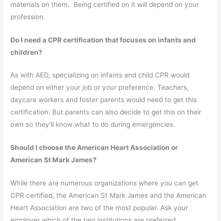
materials on them. Being certified on it will depend on your
profession.
Do I need a CPR certification that focuses on infants and
children?
As with AED, specializing on infants and child CPR would
depend on either your job or your preference. Teachers,
daycare workers and foster parents would need to get this
certification. But parents can also decide to get this on their
own so they’ll know what to do during emergencies.
Should I choose the American Heart Association or
American St Mark James?
While there are numerous organizations where you can get
CPR certified, the American St Mark James and the American
Heart Association are two of the most popular. Ask your
employer which of the two institutions are preferred.