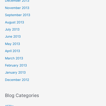
December 2013
November 2013
September 2013
August 2013
July 2013
June 2013
May 2013
April 2013
March 2013
February 2013
January 2013
December 2012
Blog Categories