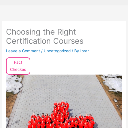
Choosing the Right
Certification Courses
Leave a Comment
/
Uncategorized
/ By
Ibrar
Fact
Checked