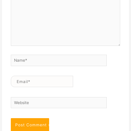
Name*
Email*
Website