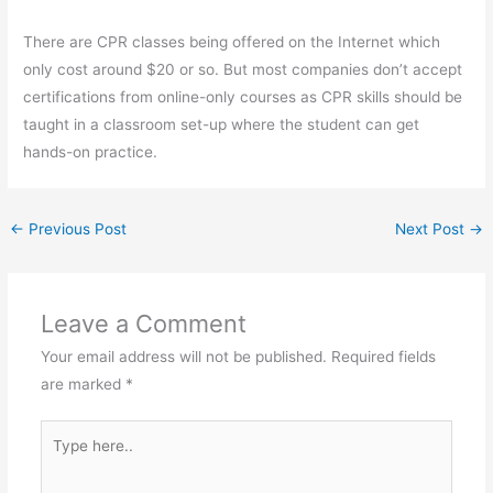
There are CPR classes being offered on the Internet which
only cost around $20 or so. But most companies don’t accept
certifications from online-only courses as CPR skills should be
taught in a classroom set-up where the student can get
hands-on practice.
←
Previous Post
Next Post
→
Leave a Comment
Your email address will not be published.
Required fields
are marked
*
Type
here..