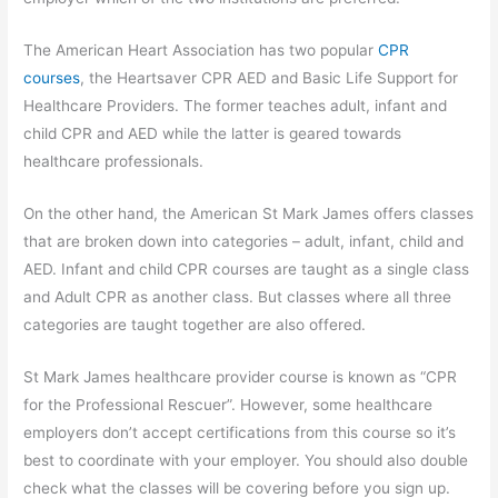
The American Heart Association has two popular
CPR
courses
, the Heartsaver CPR AED and Basic Life Support for
Healthcare Providers. The former teaches adult, infant and
child CPR and AED while the latter is geared towards
healthcare professionals.
On the other hand, the American St Mark James offers classes
that are broken down into categories – adult, infant, child and
AED. Infant and child CPR courses are taught as a single class
and Adult CPR as another class. But classes where all three
categories are taught together are also offered.
St Mark James healthcare provider course is known as “CPR
for the Professional Rescuer”. However, some healthcare
employers don’t accept certifications from this course so it’s
best to coordinate with your employer. You should also double
check what the classes will be covering before you sign up.