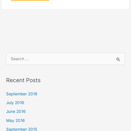
S
e
a
Recent Posts
r
c
September 2016
h
July 2016
f
June 2016
o
May 2016
r
September 2015