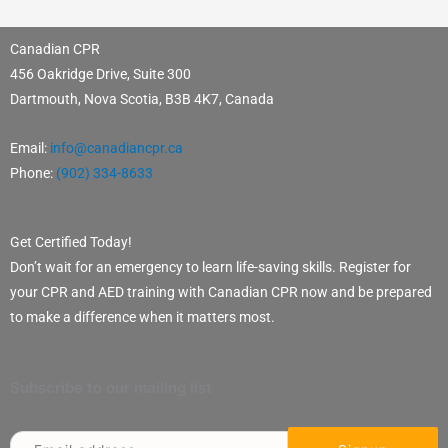
Canadian CPR
456 Oakridge Drive, Suite 300
Dartmouth, Nova Scotia, B3B 4K7, Canada
Email:
info@canadiancpr.ca
Phone:
(902) 334-8633
Get Certified Today!
Don’t wait for an emergency to learn life-saving skills. Register for
your CPR and AED training with Canadian CPR now and be prepared
to make a difference when it matters most.
Subscribe to our mailing list