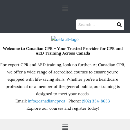
Skip
Menu
to
content
Welcome to Canadian CPR – Your Trusted Provider for CPR and
AED Training Across Canada
For expert CPR and AED training, look no further. At Canadian CPR,
we offer a wide range of accredited courses to ensure you’re
equipped with life-saving skills. Whether you’re a healthcare
professional or a member of the general public, our training is
designed to meet your needs.
Email:
info@canadiancpr.ca
| Phone:
(902) 334-8633
Explore our courses and register today!
Menu