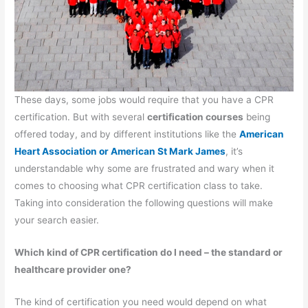
These days, some jobs would require that you have a CPR
certification. But with several
certification courses
being
offered today, and by different institutions like the
American
Heart Association or American St Mark James
, it’s
understandable why some are frustrated and wary when it
comes to choosing what CPR certification class to take.
Taking into consideration the following questions will make
your search easier.
Which kind of CPR certification do I need – the standard or
healthcare provider one?
The kind of certification you need would depend on what