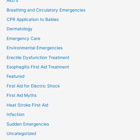
AED's
Breathing and Circulatory Emergencies
CPR Application to Babies
Dermatology
Emergency Care
Environmental Emergencies
Erectile Dysfunction Treatment
Esophagitis First Aid Treatment
Featured
First Aid for Electric Shock
First Aid Myths
Heat Stroke First Aid
Infection
Sudden Emergencies
Uncategorized