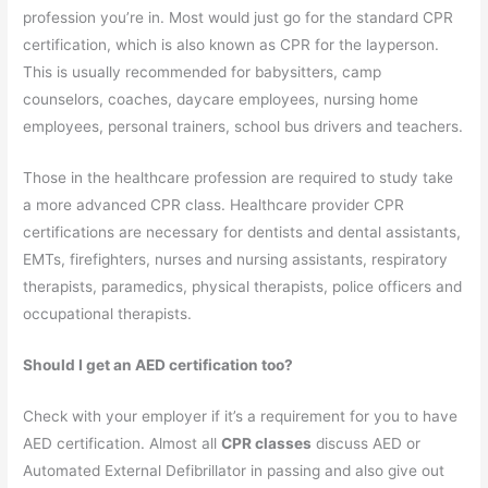
profession you’re in. Most would just go for the standard CPR
certification, which is also known as CPR for the layperson.
This is usually recommended for babysitters, camp
counselors, coaches, daycare employees, nursing home
employees, personal trainers, school bus drivers and teachers.
Those in the healthcare profession are required to study take
a more advanced CPR class. Healthcare provider CPR
certifications are necessary for dentists and dental assistants,
EMTs, firefighters, nurses and nursing assistants, respiratory
therapists, paramedics, physical therapists, police officers and
occupational therapists.
Should I get an AED certification too?
Check with your employer if it’s a requirement for you to have
AED certification. Almost all
CPR classes
discuss AED or
Automated External Defibrillator in passing and also give out